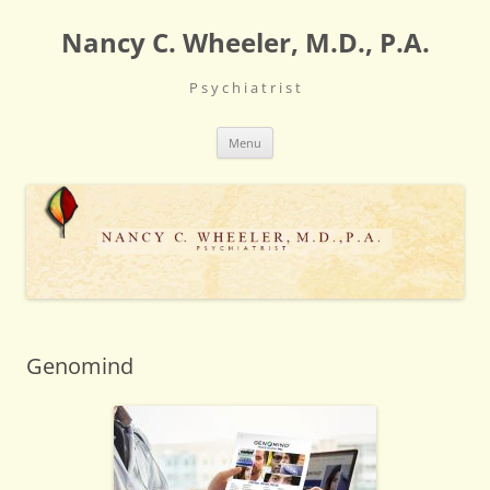
Skip
to
Nancy C. Wheeler, M.D., P.A.
content
P s y c h i a t r i s t
Menu
Genomind