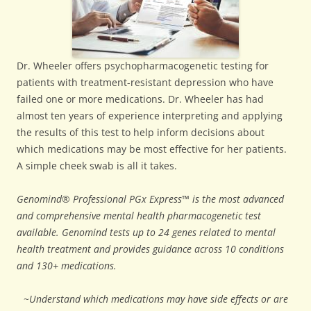
Dr. Wheeler offers psychopharmacogenetic testing for
patients with treatment-resistant depression who have
failed one or more medications. Dr. Wheeler has had
almost ten years of experience interpreting and applying
the results of this test to help inform decisions about
which medications may be most effective for her patients.
A simple cheek swab is all it takes.
Genomind® Professional PGx Express™ is the most advanced
and comprehensive mental health pharmacogenetic test
available. Genomind tests up to 24 genes related to mental
health treatment and provides guidance across 10 conditions
and 130+ medications.
~
Understand which medications may have side effects or are