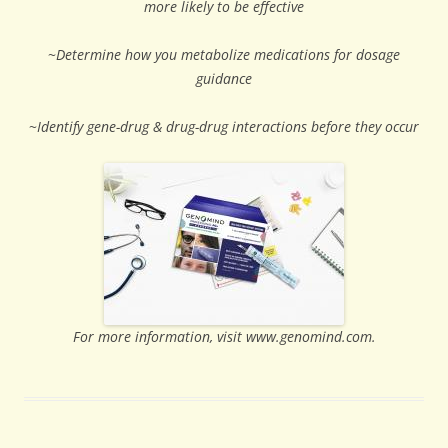
more likely to be effective
~
Determine how you metabolize medications for dosage
guidance
~
Identify gene-drug & drug-drug interactions before they occur
For more information, visit www.genomind.com.